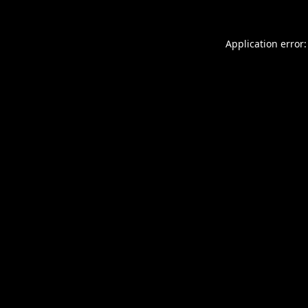
Application error: