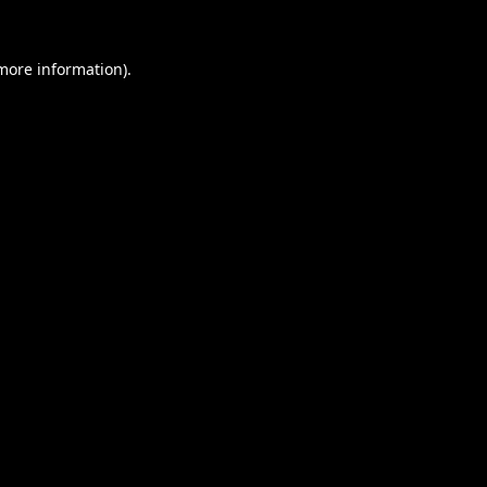
 more information).