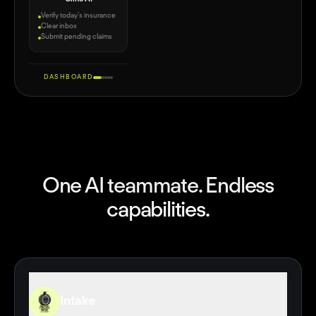
Verify today's insurance
Clear inbox
Submit pending claims
DASHBOARD
CLINE
One AI teammate. Endless
capabilities.
Meet DrClaw
by Cline — OpenClaw for Doctors 🤖
Intake
Inbox
Front Desk
AI Scribe
Billing
Vibe Code
Intake