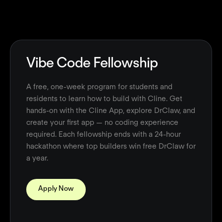
Vibe Code Fellowship
A free, one-week program for students and
residents to learn how to build with Cline. Get
hands-on with the Cline App, explore DrClaw, and
create your first app — no coding experience
required. Each fellowship ends with a 24-hour
hackathon where top builders win free DrClaw for
a year.
Apply Now