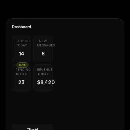
Dashboard
PATIENTS
NEW
TODAY
MESSAGES
14
6
LIVE
PENDING
REVENUE
NOTES
TODAY
23
$8,420
Cline AI