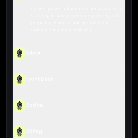
Collect patient information before the visit,
verifying insurance, gathering history, and
preparing charts so you are ready the
moment the patient walks in.
Inbox
Front Desk
Scribe
Billing