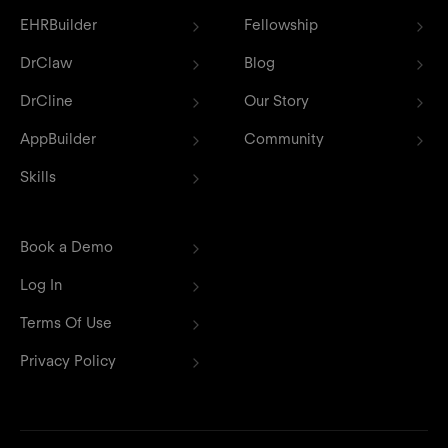
EHRBuilder
Fellowship
DrClaw
Blog
DrCline
Our Story
AppBuilder
Community
Skills
Book a Demo
Log In
Terms Of Use
Privacy Policy