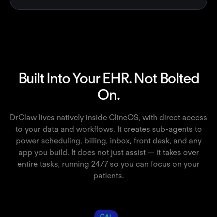
Built Into Your EHR. Not Bolted
On.
DrClaw lives natively inside ClineOS, with direct access
to your data and workflows. It creates sub-agents to
power scheduling, billing, inbox, front desk, and any
app you build. It does not just assist — it takes over
entire tasks, running 24/7 so you can focus on your
patients.