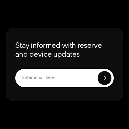
Stay informed with reserve
and device updates