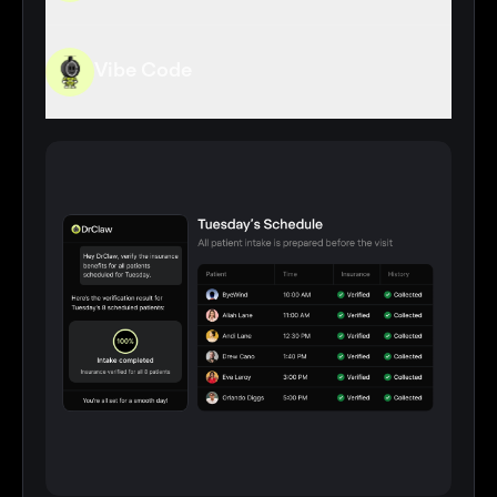
Vibe Code