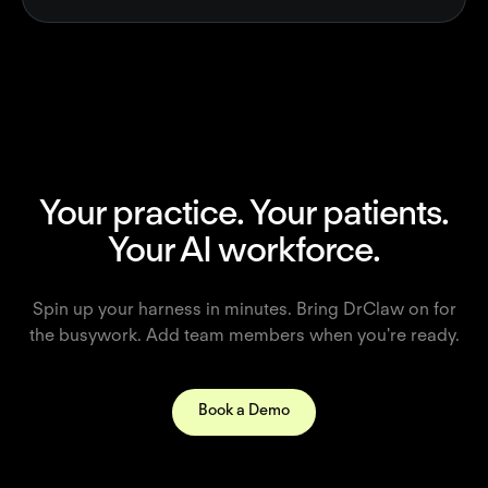
Your practice. Your patients.
Your AI workforce.
Spin up your harness in minutes. Bring DrClaw on for
the busywork. Add team members when you're ready.
Book a Demo