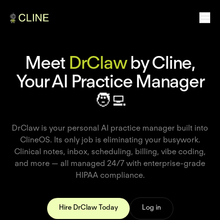
Meet
DrClaw
by Cline,
Your AI Practice Manager
🧑‍💻
DrClaw is your personal AI practice manager built into
ClineOS. Its only job is eliminating your busywork.
Clinical notes, inbox, scheduling, billing, vibe coding,
and more — all managed 24/7 with enterprise-grade
HIPAA compliance.
Hire DrClaw Today
Log in