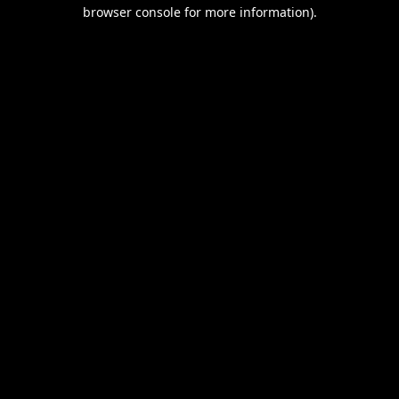
browser console for more information).